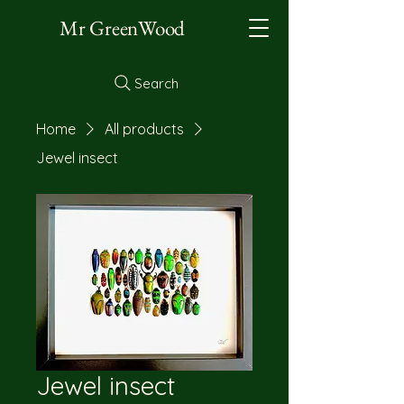
Mr GreenWood
Search
Home
All products
Jewel insect
Jewel insect