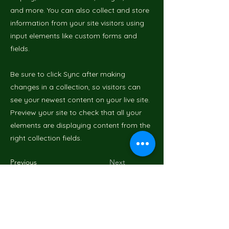
and more. You can also collect and store
information from your site visitors using
input elements like custom forms and
fields.
Be sure to click Sync after making
changes in a collection, so visitors can
see your newest content on your live site.
Preview your site to check that all your
elements are displaying content from the
right collection fields.
Previous
Next
Mr GreenWood