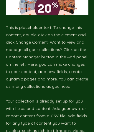
This is placeholder text. To change this
content, double-click on the element and
click Change Content. Want to view and
manage all your collections? Click on the
Content Manager button in the Add panel
on the left. Here, you can make changes
to your content, add new fields, create
dynamic pages and more. You can create
as many collections as you need.
Your collection is already set up for you
with fields and content. Add your own, or
import content from a CSV file. Add fields
for any type of content you want to
display, such as rich text, images, videos