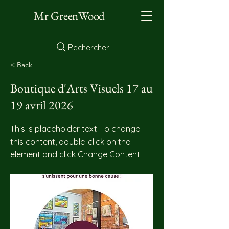
Mr GreenWood
Rechercher
< Back
Boutique d'Arts Visuels 17 au
19 avril 2026
This is placeholder text. To change
this content, double-click on the
element and click Change Content.