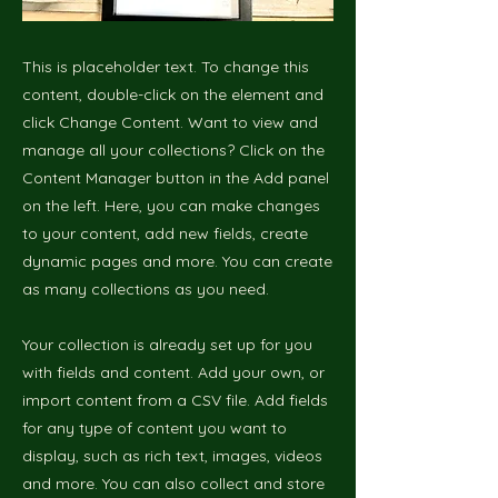
This is placeholder text. To change this
content, double-click on the element and
click Change Content. Want to view and
manage all your collections? Click on the
Content Manager button in the Add panel
on the left. Here, you can make changes
to your content, add new fields, create
dynamic pages and more. You can create
as many collections as you need.
Your collection is already set up for you
with fields and content. Add your own, or
import content from a CSV file. Add fields
for any type of content you want to
display, such as rich text, images, videos
and more. You can also collect and store