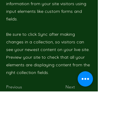
information from your site visitors using
input elements like custom forms and
fields.
Be sure to click Sync after making
changes in a collection, so visitors can
see your newest content on your live site.
Preview your site to check that all your
elements are displaying content from the
right collection fields.
Previous
Next
Mr GreenWood
Art et insectes : une