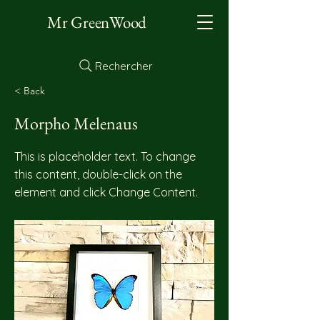
Mr GreenWood
Rechercher
< Back
Morpho Melenaus
This is placeholder text. To change
this content, double-click on the
element and click Change Content.